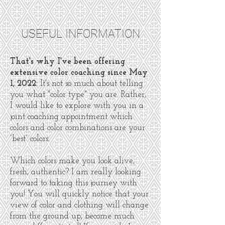
USEFUL INFORMATION
That's why I've been offering
extensive color coaching since May
1, 2022:
It's not so much about telling
you what "color type" you are. Rather,
I would like to explore with you in a
joint coaching appointment which
colors and color combinations are your
“best” colors.
Which colors make you look alive,
fresh, authentic? I am really looking
forward to taking this journey with
you! You will quickly notice that your
view of color and clothing will change
from the ground up, become much