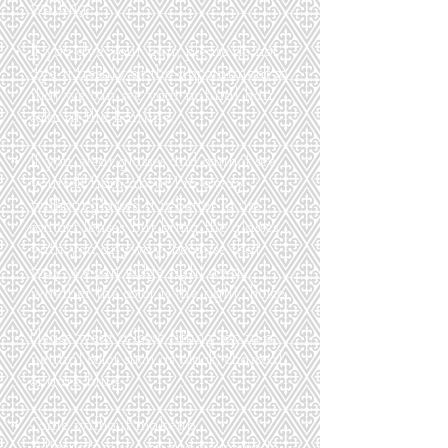
waiting.
If you dye your hair, please do not
dye it freshly at the appointment so
that we can see your natural hair
color at the hairline.
If you wear glasses and cannot see
yourself from about 1 m away
without glasses, it is better to use
contact lenses. But bring the glasses
with you anyway, because that
way we can judge right away
whether the color is the right choice.
Please wear a loose-fitting top in a
neutral color such as black, charcoal,
or dark blue.
Come without makeup.
Alternatively, you are welcome to