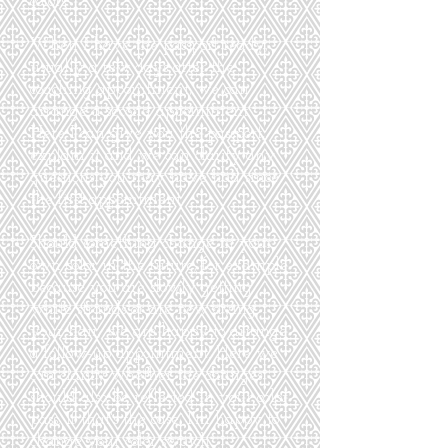
colors.
When I have the passport ready,
usually a few days after the
coaching appointment, we can
arrange a second appointment.
Here I can give you the passport,
explain it and we can clarify any
questions you may have had since
the first appointment.
Should something change in your
own color in the future, for example
because you are slowly getting
white strands or are now dying
your hair, we are happy to arrange
a follow-up appointment. Here we
can clarify whether the changes
should also be reflected in your color
pass. If that's the case, I'm happy to
change your color swatch.