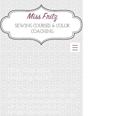
Miss Fritz
SEWING COURSES & COLOR
COACHING
How does color
coaching work?
A color coaching takes about 2-3
hours. Please take enough time with
you so that we don't suddenly run
into time pressure because your
next appointment is already