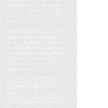
take your make-up off with me
and apply make-up again after the
coaching – or have it applied by
me.
Using six different cloth sets, we
determine your most beautiful
colors. I will record the result for you
on photos, which I will send to you
afterwards if you wish. Nobody but
the two of us sees these photos and I
delete them again after the
appointment.
​
After the coaching appointment
you can go home and I will create
an individual color pass for you. In
addition to the color pass, you will
also receive a detailed explanation
from me on how best to use your