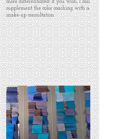
more differentiated! If you wish, I can
supplement the color coaching with a
make-up consultation.