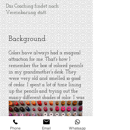
Das Coaching findet nach
Vereinbarung statt.
Background:
Colors have always had a magical
attraction for me. That's how I
remember the box of colored pencils
in my grandmother's desk. They
were very old and smelled so good
of cedar. I spent a lot of time lining
up the pencils and trying out the
many different shades of color. I was
never a great painter, but even
today my heart leaps when I open
the lid of a colored pencil set or an
overview of all available thread
Phone
Email
Whatsapp
colors ...