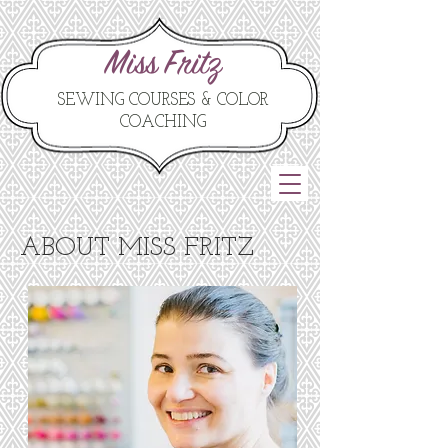
Miss Fritz
SEWING COURSES & COLOR
COACHING
ABOUT MISS FRITZ