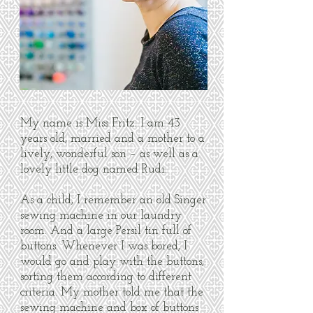
My name is Miss Fritz. I am 43
years old, married and a mother to a
lively, wonderful son – as well as a
lovely little dog named Rudi.
As a child, I remember an old Singer
sewing machine in our laundry
room. And a large Persil tin full of
buttons. Whenever I was bored, I
would go and play with the buttons,
sorting them according to different
criteria. My mother told me that the
sewing machine and box of buttons