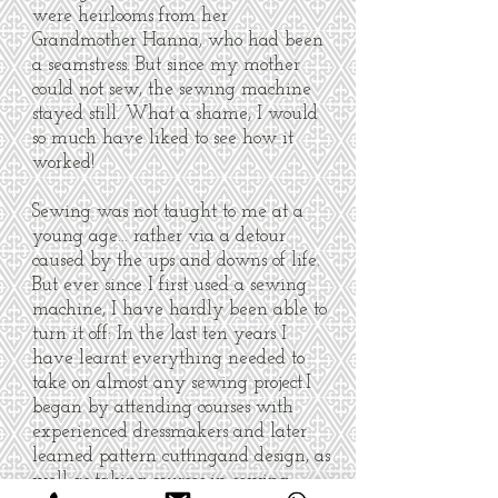
were heirlooms from her
Grandmother Hanna, who had been
a seamstress. But since my mother
could not sew, the sewing machine
stayed still. What a shame, I would
so much have liked to see how it
worked!
Sewing was not taught to me at a
young age… rather via a detour
caused by the ups and downs of life.
But ever since I first used a sewing
machine, I have hardly been able to
turn it off: In the last ten years I
have learnt everything needed to
take on almost any sewing project.I
began by attending courses with
experienced dressmakers and later
learned pattern cuttingand design, as
well as taking courses in sewing